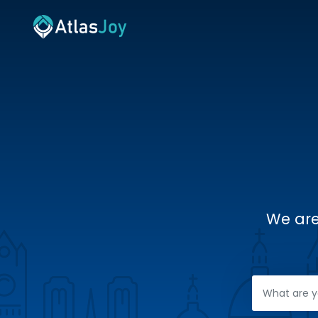
We are