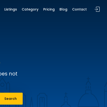
Listings
Category
Pricing
Blog
Contact
oes not