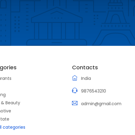
gories
Contacts
rants
India
9876543210
ing
 & Beauty
admin@gmail.com
otive
state
ll categories