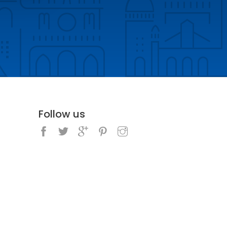
Follow us