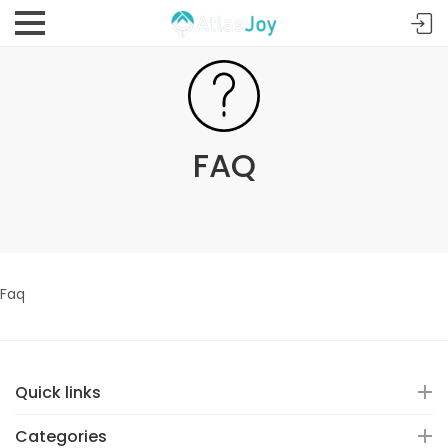
FAQ
Faq
Quick links
Categories