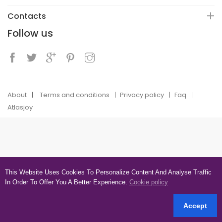
Contacts
Follow us
About
Terms and conditions
Privacy policy
Faq
Atlasjoy
This Website Uses Cookies To Personalize Content And Analyse Traffic
In Order To Offer You A Better Experience.
Cookie policy
Accept